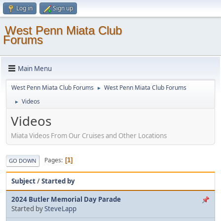
Log in
Sign up
West Penn Miata Club
Forums
Main Menu
West Penn Miata Club Forums
West Penn Miata Club Forums
►
Videos
►
Videos
Miata Videos From Our Cruises and Other Locations
Pages
1
GO DOWN
Subject
/
Started by
2024 Butler Memorial Day Parade
Started by
SteveLapp