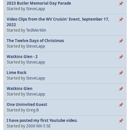
2023 Butler Memorial Day Parade
Started by
SteveLapp
Video Clips from the WV Cruisin' Event, September 17,
2022
Started by
TedMerklin
The Twelve Days of Christmas
Started by
SteveLapp
Watkins Glen - 2
Started by
SteveLapp
Lime Rock
Started by
SteveLapp
Watkins Glen
Started by
SteveLapp
One Uninvited Guest
Started by
Greg B
I have posted my first Youtube video.
Started by
2000 MX-5 SE