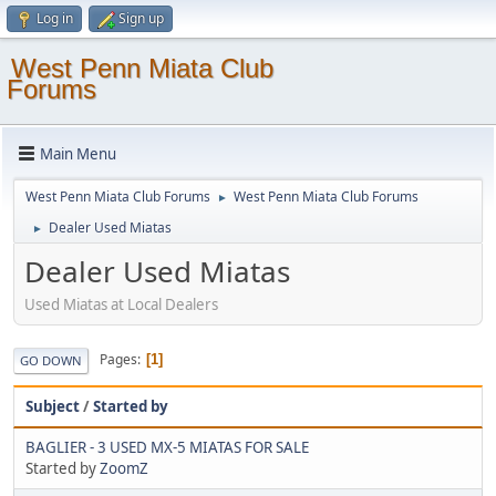
Log in
Sign up
West Penn Miata Club
Forums
Main Menu
West Penn Miata Club Forums
West Penn Miata Club Forums
►
Dealer Used Miatas
►
Dealer Used Miatas
Used Miatas at Local Dealers
Pages
1
GO DOWN
Subject
/
Started by
BAGLIER - 3 USED MX-5 MIATAS FOR SALE
Started by
ZoomZ