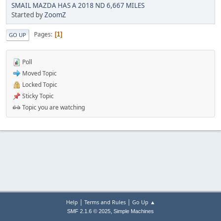
SMAIL MAZDA HAS A 2018 ND 6,667 MILES
Started by
ZoomZ
Pages
1
GO UP
Poll
Moved Topic
Locked Topic
Sticky Topic
Topic you are watching
|
|
Help
Terms and Rules
Go Up ▲
,
SMF 2.1.6 © 2025
Simple Machines